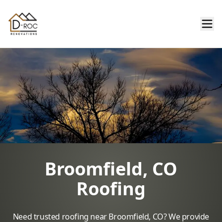
Broomfield, CO
Roofing
Need trusted roofing near Broomfield, CO? We provide