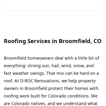
Roofing Services in Broomfield, CO
Broomfield homeowners deal with a little bit of
everything: strong sun, hail, wind, snow, and
fast weather swings. That mix can be hard on a
roof. At D-ROC Renovations, we help property
owners in Broomfield protect their homes with
roofing work built for Colorado conditions. We
are Colorado natives, and we understand what