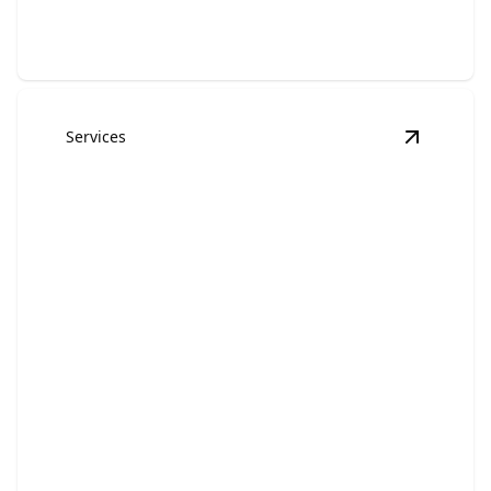
Services
View
Kit