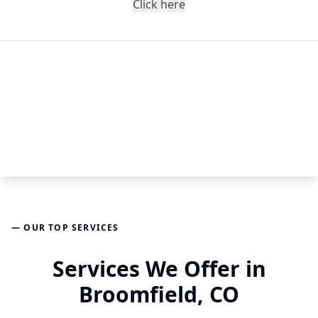
Click here
— OUR TOP SERVICES
Services We Offer in
Broomfield, CO