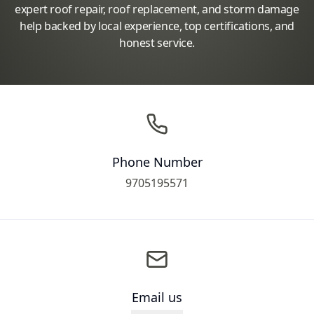
expert roof repair, roof replacement, and storm damage
help backed by local experience, top certifications, and
honest service.
Phone Number
9705195571
Email us