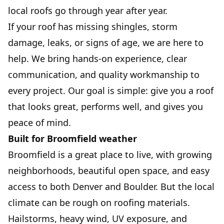
local roofs go through year after year.
If your roof has missing shingles, storm
damage, leaks, or signs of age, we are here to
help. We bring hands-on experience, clear
communication, and quality workmanship to
every project. Our goal is simple: give you a roof
that looks great, performs well, and gives you
peace of mind.
Built for Broomfield weather
Broomfield is a great place to live, with growing
neighborhoods, beautiful open space, and easy
access to both Denver and Boulder. But the local
climate can be rough on roofing materials.
Hailstorms, heavy wind, UV exposure, and