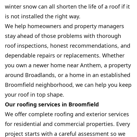
winter snow can all shorten the life of a roof if it
is not installed the right way.
We help homeowners and property managers
stay ahead of those problems with thorough
roof inspections, honest recommendations, and
dependable repairs or replacements. Whether
you own a newer home near Anthem, a property
around Broadlands, or a home in an established
Broomfield neighborhood, we can help you keep
your roof in top shape.
Our roofing services in Broomfield
We offer complete roofing and exterior services
for residential and commercial properties. Every
project starts with a careful assessment so we