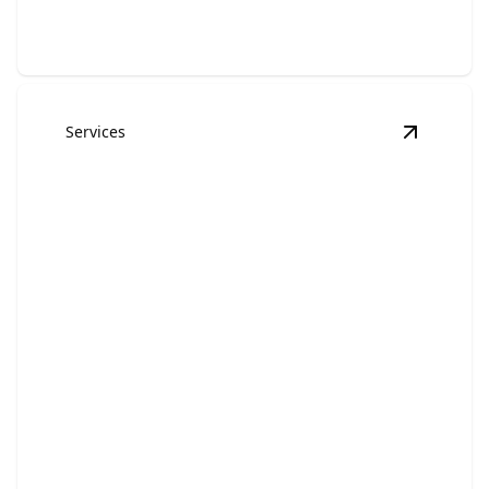
Services
View
Com