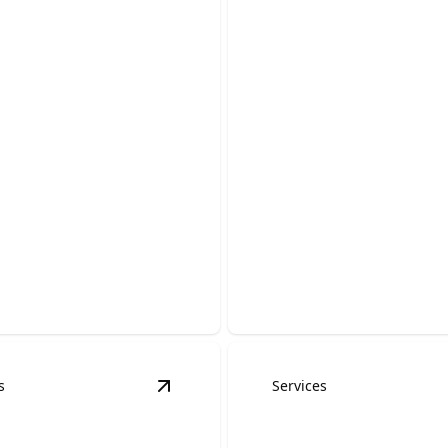
ency Roofing
ces
Storm Damage R
able help to stop leaks and
Fast, reliable repairs to prot
our home.
home after hail, wind, and s
s
Services
ervices
details
View
Skylight Installation & Repair
det