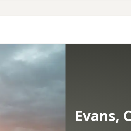
Evans, 