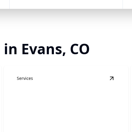
 in Evans, CO
Services
esidential Roofing
details
View
Com