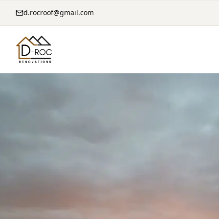
d.rocroof@gmail.com