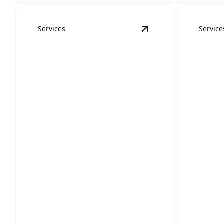
Services
Service
View
Bathroom Remo
Bathroom Remodels
Kitch
Upgrade old bathrooms into stylish,
Transform
comfortable spaces that improve daily
space into
life.
room.