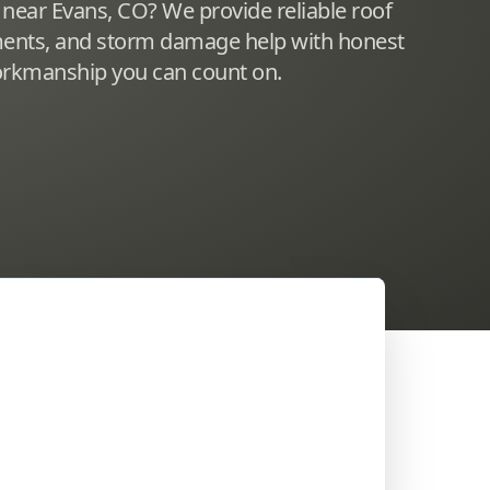
 near Evans, CO? We provide reliable roof
ements, and storm damage help with honest
workmanship you can count on.