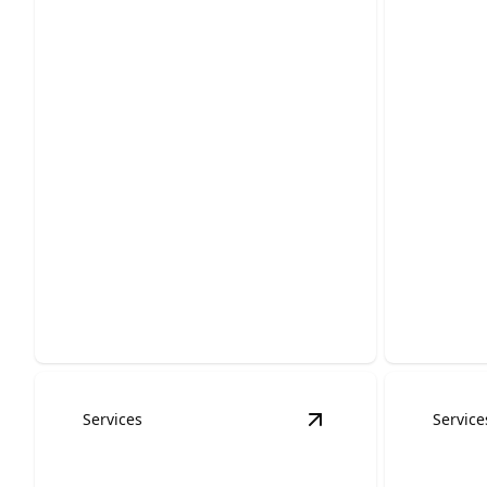
Emerg
Roof Inspections
Servi
Protect your home with expert
Fast, reli
assessments that catch damage early.
protect y
Services
Service
View
Metal Roofing S