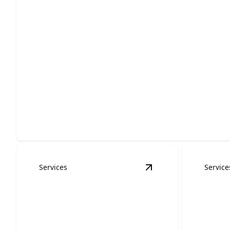
Residential Roofing
Protect your home with durable, weather-ready
installation, repairs, and replacement.
Services
Service
View
Roof Inspectio