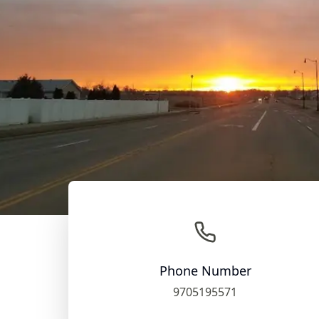
Phone Number
9705195571