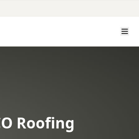
CO Roofing