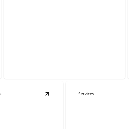
Commercial Roofing
Protect your building with durable, energy-efficient
systems installed by trusted experts.
s
Services
ns
details
View
Emergency Roofing Services
det