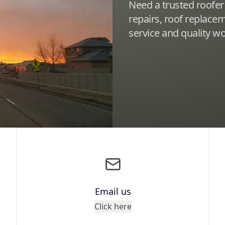
Need a trusted roofer
repairs, roof replac
service and quality 
Email us
Click here