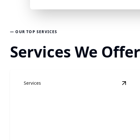
— OUR TOP SERVICES
Services We Offer
Services
View
R