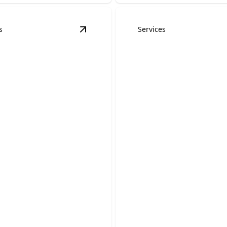
s
Services
dels
details
View
Kitchen Remodels
details
Accessory Dwell
en Remodels
Units (ADUs)
 your outdated cooking
 a beautiful, functional
Create a comfortable, private
space that adds flexibility a