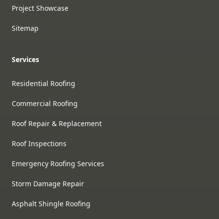
Project Showcase
Sitemap
Services
Residential Roofing
Commercial Roofing
Roof Repair & Replacement
Roof Inspections
Emergency Roofing Services
Storm Damage Repair
Asphalt Shingle Roofing