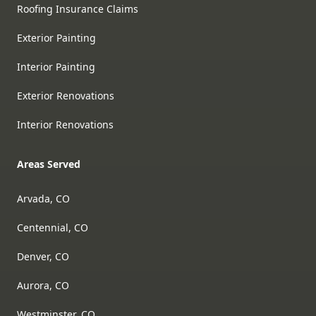
Roofing Insurance Claims
Exterior Painting
Interior Painting
Exterior Renovations
Interior Renovations
Areas Served
Arvada, CO
Centennial, CO
Denver, CO
Aurora, CO
Westminster, CO