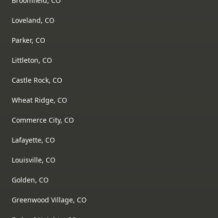
Broomfield, CO
Loveland, CO
Parker, CO
Littleton, CO
Castle Rock, CO
Wheat Ridge, CO
Commerce City, CO
Lafayette, CO
Louisville, CO
Golden, CO
Greenwood Village, CO