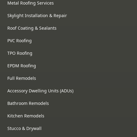
Metal Roofing Services
Skylight Installation & Repair
Roof Coating & Sealants
PVC Roofing
TPO Roofing
EPDM Roofing
Full Remodels
Accessory Dwelling Units (ADUs)
Bathroom Remodels
Kitchen Remodels
Stucco & Drywall