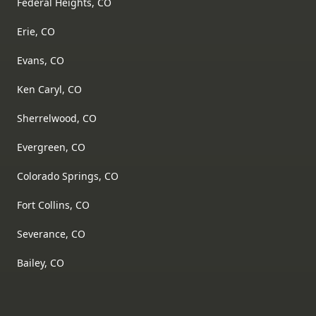
Federal Heights, CO
Erie, CO
Evans, CO
Ken Caryl, CO
Sherrelwood, CO
Evergreen, CO
Colorado Springs, CO
Fort Collins, CO
Severance, CO
Bailey, CO