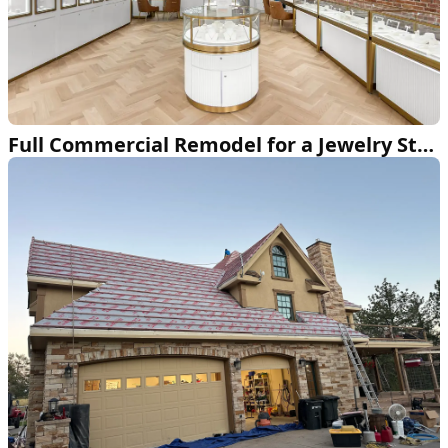
Full Commercial Remodel for a Jewelry Store in Arvada