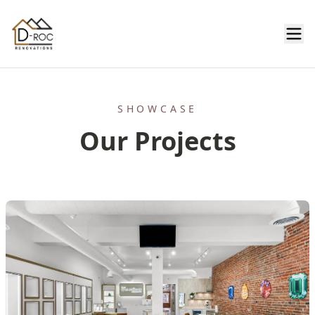
SHOWCASE
Our Projects