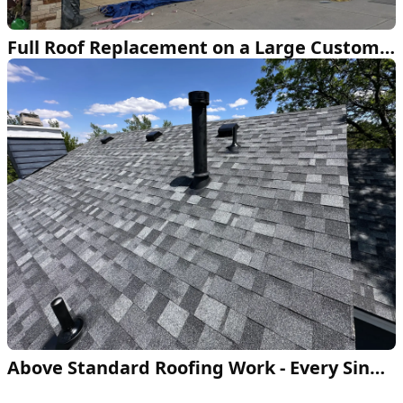
Full Roof Replacement on a Large Custom Home
Above Standard Roofing Work - Every Single Time