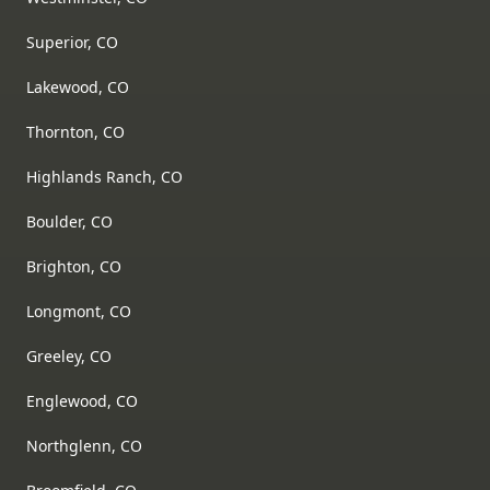
Superior, CO
Lakewood, CO
Thornton, CO
Highlands Ranch, CO
Boulder, CO
Brighton, CO
Longmont, CO
Greeley, CO
Englewood, CO
Northglenn, CO