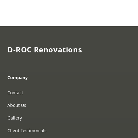
Footer
D-ROC Renovations
Company
Contact
About Us
Gallery
Client Testimonials