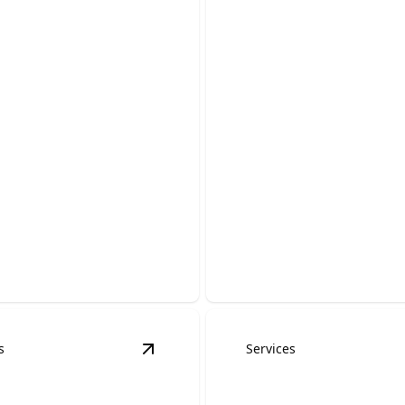
ency Roofing
ces
Storm Damage R
able help to stop leaks and
Fast, reliable repairs to prot
our home.
home after hail, wind, and s
s
Services
ervices
details
View
Skylight Installation & Repair
det