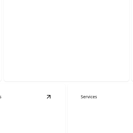
Commercial Roofing
Protect your building with durable, energy-efficient
systems installed by trusted experts.
s
Services
ns
details
View
Emergency Roofing Services
det