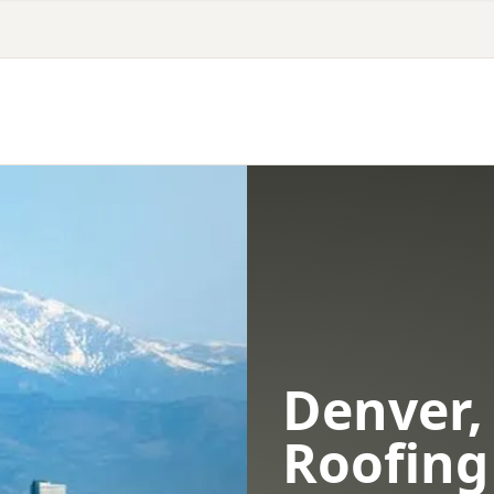
Denver,
Roofing