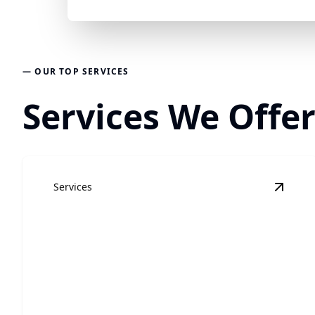
— OUR TOP SERVICES
Services We Offer
Services
View
R