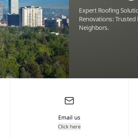
Expert Roofing Solut
Renovations: Trusted
Neighbors.
Email us
Click here