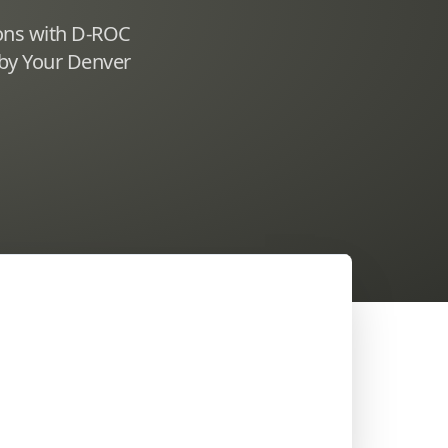
ions with D-ROC
 by Your Denver