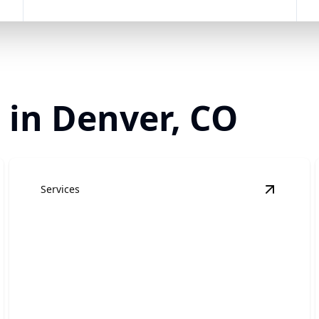
 in Denver, CO
Services
esidential Roofing
details
View
Com