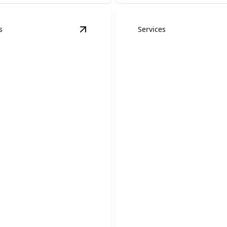
s
Services
dels
details
View
Kitchen Remodels
details
Accessory Dwell
en Remodels
Units (ADUs)
 your outdated cooking
 a beautiful, functional
Create a comfortable, private
space that adds flexibility a