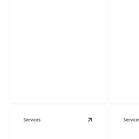
Emerg
Roof Inspections
Servi
Protect your home with expert
Fast, reli
assessments that catch damage early.
protect y
Services
Service
View
Metal Roofing S