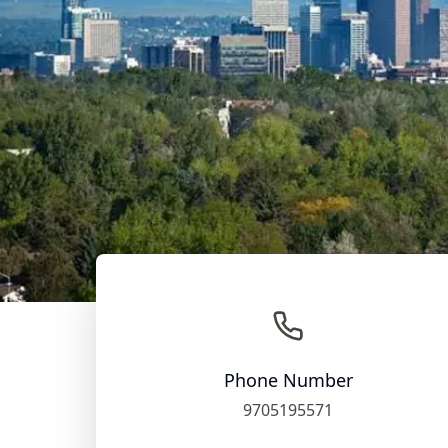
Phone Number
9705195571