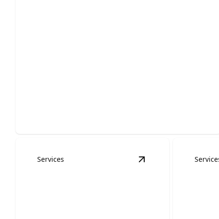
Residential Roofing
Protect your home with durable, weather-ready
installation, repairs, and replacement.
Services
Service
View
Roof Inspectio