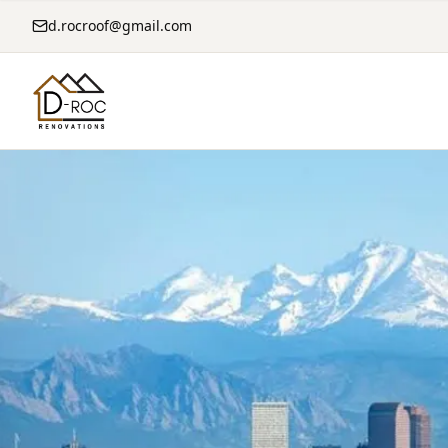
d.rocroof@gmail.com