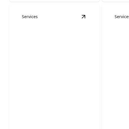
Services
Service
View
Bathroom Remo
Bathroom Remodels
Kitch
Upgrade old bathrooms into stylish,
Transform
comfortable spaces that improve daily
space into
life.
room.