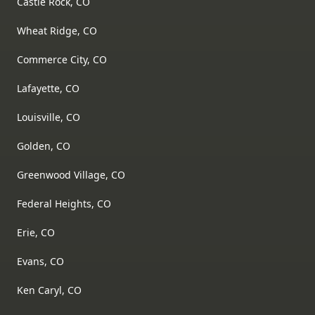
Castle Rock, CO
Wheat Ridge, CO
Commerce City, CO
Lafayette, CO
Louisville, CO
Golden, CO
Greenwood Village, CO
Federal Heights, CO
Erie, CO
Evans, CO
Ken Caryl, CO