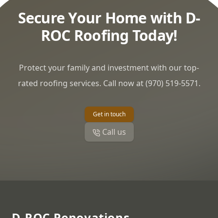
Secure Your Home with D-
ROC Roofing Today!
Protect your family and investment with our top-
rated roofing services. Call now at (970) 519-5571.
Get in touch
Call us
Footer
D-ROC Renovations