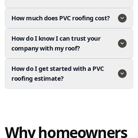
How much does PVC roofing cost?
How do I know I can trust your
company with my roof?
How do I get started with a PVC
roofing estimate?
Why homeowners