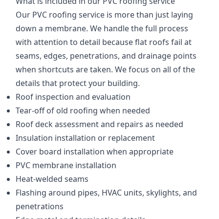
What is included in our PVC roofing service
Our PVC roofing service is more than just laying
down a membrane. We handle the full process
with attention to detail because flat roofs fail at
seams, edges, penetrations, and drainage points
when shortcuts are taken. We focus on all of the
details that protect your building.
Roof inspection and evaluation
Tear-off of old roofing when needed
Roof deck assessment and repairs as needed
Insulation installation or replacement
Cover board installation when appropriate
PVC membrane installation
Heat-welded seams
Flashing around pipes, HVAC units, skylights, and
penetrations