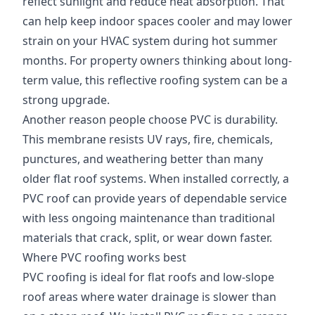
reflect sunlight and reduce heat absorption. That
can help keep indoor spaces cooler and may lower
strain on your HVAC system during hot summer
months. For property owners thinking about long-
term value, this reflective roofing system can be a
strong upgrade.
Another reason people choose PVC is durability.
This membrane resists UV rays, fire, chemicals,
punctures, and weathering better than many
older flat roof systems. When installed correctly, a
PVC roof can provide years of dependable service
with less ongoing maintenance than traditional
materials that crack, split, or wear down faster.
Where PVC roofing works best
PVC roofing is ideal for flat roofs and low-slope
roof areas where water drainage is slower than