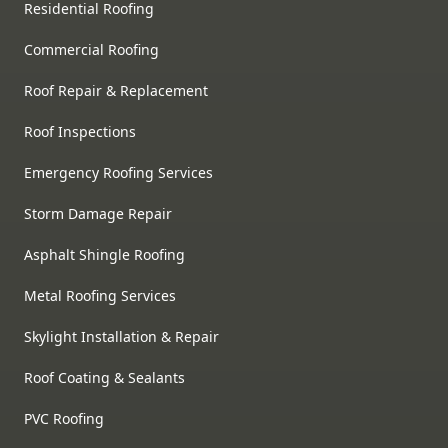
Residential Roofing
Commercial Roofing
Roof Repair & Replacement
Roof Inspections
Emergency Roofing Services
Storm Damage Repair
Asphalt Shingle Roofing
Metal Roofing Services
Skylight Installation & Repair
Roof Coating & Sealants
PVC Roofing