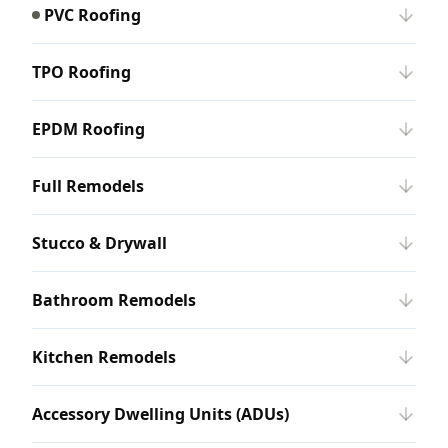
PVC Roofing
TPO Roofing
EPDM Roofing
Full Remodels
Stucco & Drywall
Bathroom Remodels
Kitchen Remodels
Accessory Dwelling Units (ADUs)