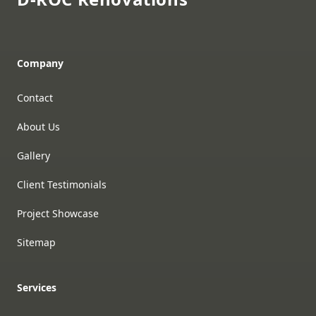
Company
Contact
About Us
Gallery
Client Testimonials
Project Showcase
Sitemap
Services