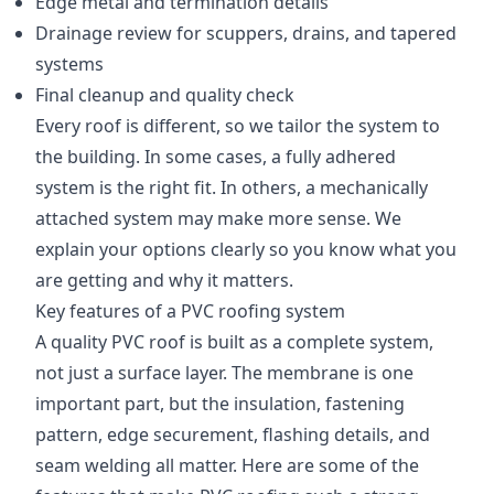
Edge metal and termination details
Drainage review for scuppers, drains, and tapered
systems
Final cleanup and quality check
Every roof is different, so we tailor the system to
the building. In some cases, a fully adhered
system is the right fit. In others, a mechanically
attached system may make more sense. We
explain your options clearly so you know what you
are getting and why it matters.
Key features of a PVC roofing system
A quality PVC roof is built as a complete system,
not just a surface layer. The membrane is one
important part, but the insulation, fastening
pattern, edge securement, flashing details, and
seam welding all matter. Here are some of the