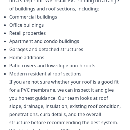
on a steep roof. We install PVC roofing on a range
of buildings and roof sections, including:
Commercial buildings
Office buildings
Retail properties
Apartment and condo buildings
Garages and detached structures
Home additions
Patio covers and low-slope porch roofs
Modern residential roof sections
If you are not sure whether your roof is a good fit
for a PVC membrane, we can inspect it and give
you honest guidance. Our team looks at roof
slope, drainage, insulation, existing roof condition,
penetrations, curb details, and the overall
structure before recommending the best system.