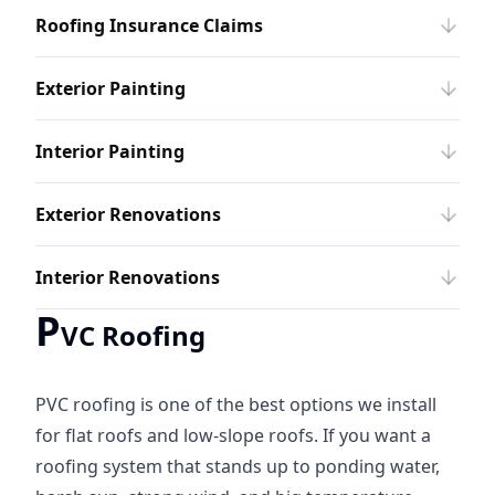
Roofing Insurance Claims
Exterior Painting
Interior Painting
Exterior Renovations
Interior Renovations
P
VC Roofing
PVC roofing is one of the best options we install
for flat roofs and low-slope roofs. If you want a
roofing system that stands up to ponding water,