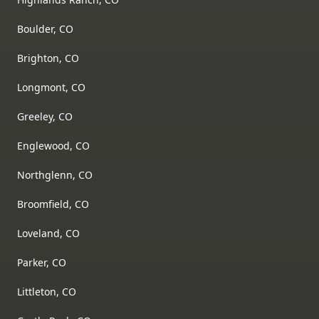
Boulder, CO
Brighton, CO
Longmont, CO
Greeley, CO
Englewood, CO
Northglenn, CO
Broomfield, CO
Loveland, CO
Parker, CO
Littleton, CO