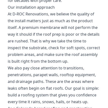
for decades with proper care.
Our installation approach
At D-ROC Renovations, we believe the quality of
the install matters just as much as the product
itself. A premium membrane will not perform the
way it should if the roof prep is poor or the details
are rushed. That is why we take the time to
inspect the substrate, check for soft spots, correct
problem areas, and make sure the roof assembly
is built right from the bottom up.
We also pay close attention to transitions,
penetrations, parapet walls, rooftop equipment,
and drainage paths. These are the areas where
leaks often begin on flat roofs. Our goal is simple:
build a roofing system that gives you confidence
every time it rains, snows, hails, or heats up.