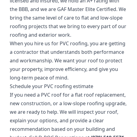
licensed and insured, we hold an A+ rating with
the BBB, and we are GAF Master Elite Certified. We
bring the same level of care to flat and low-slope
roofing projects that we bring to every part of our
roofing and exterior work.
When you hire us for PVC roofing, you are getting
a contractor that understands both performance
and workmanship. We want your roof to protect
your property, improve efficiency, and give you
long-term peace of mind.
Schedule your PVC roofing estimate
If you need a PVC roof for a flat roof replacement,
new construction, or a low-slope roofing upgrade,
we are ready to help. We will inspect your roof,
explain your options, and provide a clear
recommendation based on your building and