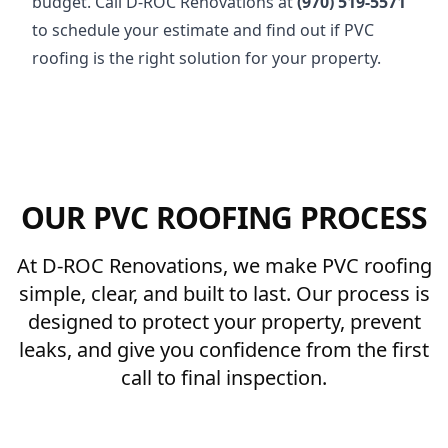
budget. Call D-ROC Renovations at
(970) 519-5571
to schedule your estimate and find out if PVC
roofing is the right solution for your property.
OUR PVC ROOFING PROCESS
At D-ROC Renovations, we make PVC roofing
simple, clear, and built to last. Our process is
designed to protect your property, prevent
leaks, and give you confidence from the first
call to final inspection.