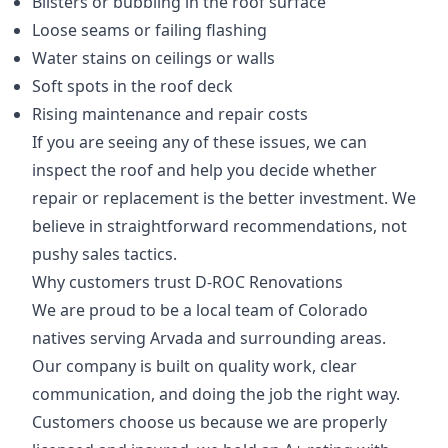
Blisters or bubbling in the roof surface
Loose seams or failing flashing
Water stains on ceilings or walls
Soft spots in the roof deck
Rising maintenance and repair costs
If you are seeing any of these issues, we can
inspect the roof and help you decide whether
repair or replacement is the better investment. We
believe in straightforward recommendations, not
pushy sales tactics.
Why customers trust D-ROC Renovations
We are proud to be a local team of Colorado
natives serving Arvada and surrounding areas.
Our company is built on quality work, clear
communication, and doing the job the right way.
Customers choose us because we are properly