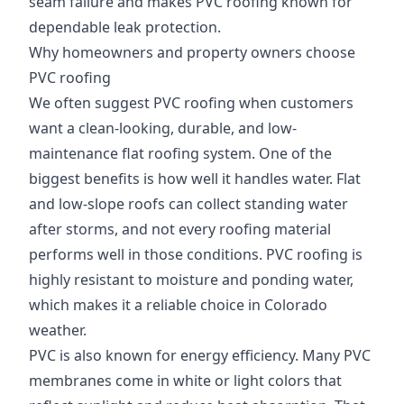
seam failure and makes PVC roofing known for
dependable leak protection.
Why homeowners and property owners choose
PVC roofing
We often suggest PVC roofing when customers
want a clean-looking, durable, and low-
maintenance flat roofing system. One of the
biggest benefits is how well it handles water. Flat
and low-slope roofs can collect standing water
after storms, and not every roofing material
performs well in those conditions. PVC roofing is
highly resistant to moisture and ponding water,
which makes it a reliable choice in Colorado
weather.
PVC is also known for energy efficiency. Many PVC
membranes come in white or light colors that