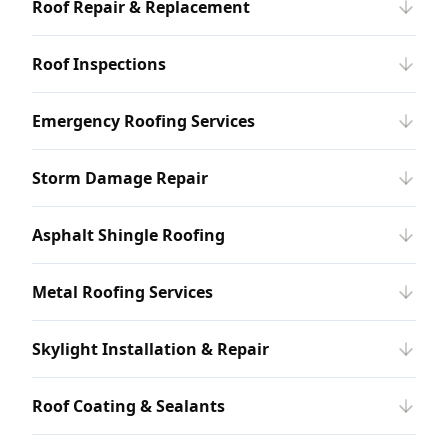
Roof Repair & Replacement
Roof Inspections
Emergency Roofing Services
Storm Damage Repair
Asphalt Shingle Roofing
Metal Roofing Services
Skylight Installation & Repair
Roof Coating & Sealants