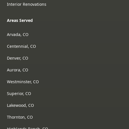
Interior Renovations
Areas Served
Arvada, CO
Centennial, CO
Denver, CO
Aurora, CO
Westminster, CO
Superior, CO
Lakewood, CO
Thornton, CO
Highlands Ranch, CO