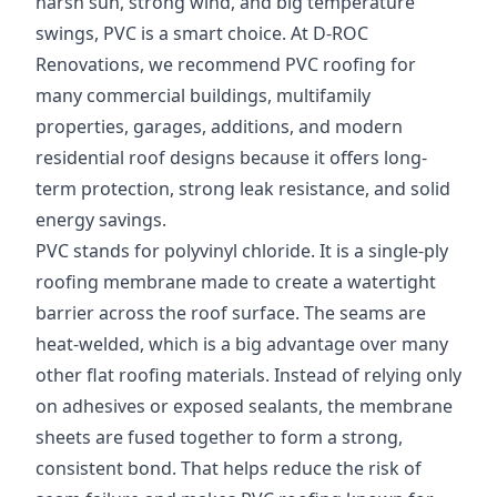
harsh sun, strong wind, and big temperature
swings, PVC is a smart choice. At D-ROC
Renovations, we recommend PVC roofing for
many commercial buildings, multifamily
properties, garages, additions, and modern
residential roof designs because it offers long-
term protection, strong leak resistance, and solid
energy savings.
PVC stands for polyvinyl chloride. It is a single-ply
roofing membrane made to create a watertight
barrier across the roof surface. The seams are
heat-welded, which is a big advantage over many
other flat roofing materials. Instead of relying only
on adhesives or exposed sealants, the membrane
sheets are fused together to form a strong,
consistent bond. That helps reduce the risk of