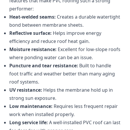
features that make PVC roofing such a strong
performer:
Heat-welded seams:
Creates a durable watertight
bond between membrane sheets.
Reflective surface:
Helps improve energy
efficiency and reduce roof heat gain.
Moisture resistance:
Excellent for low-slope roofs
where ponding water can be an issue.
Puncture and tear resistance:
Built to handle
foot traffic and weather better than many aging
roof systems.
UV resistance:
Helps the membrane hold up in
strong sun exposure.
Low maintenance:
Requires less frequent repair
work when installed properly.
Long service life:
A well-installed PVC roof can last