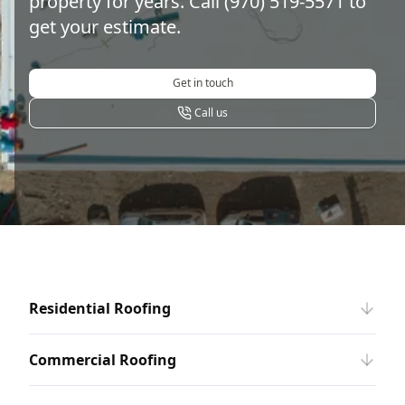
property for years. Call (970) 519-5571 to
get your estimate.
Get in touch
Call us
Residential Roofing
Commercial Roofing