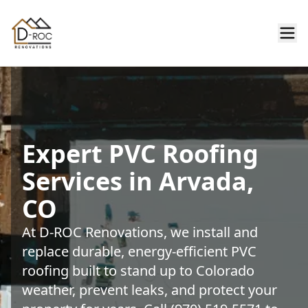
Expert PVC Roofing
Services in Arvada,
CO
At D-ROC Renovations, we install and
replace durable, energy-efficient PVC
roofing built to stand up to Colorado
weather, prevent leaks, and protect your