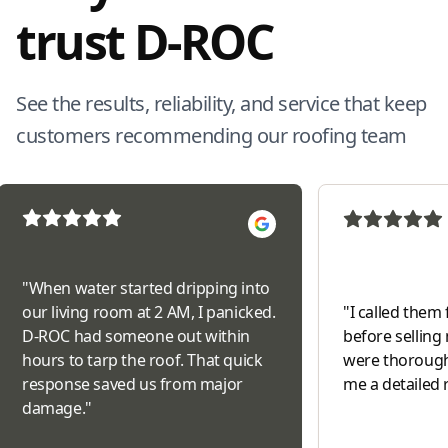
trust D-ROC
See the results, reliability, and service that keep
customers recommending our roofing team
"
When water started dripping into
our living room at 2 AM, I panicked.
"
I called them 
D-ROC had someone out within
before selling
hours to tarp the roof. That quick
were thorough
response saved us from major
me a detailed 
damage.
"