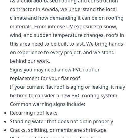
As a Colorado-based roofing and construction
contractor in Arvada, we understand the local
climate and how demanding it can be on roofing
materials. From intense UV exposure to snow,
wind, and sudden temperature changes, roofs in
this area need to be built to last. We bring hands-
on experience to every project, and we stand
behind our work.
Signs you may need a new PVC roof or
replacement for your flat roof
If your current flat roof is aging or leaking, it may
be time to consider a new PVC roofing system.
Common warning signs include:
Recurring roof leaks
Standing water that does not drain properly
Cracks, splitting, or membrane shrinkage