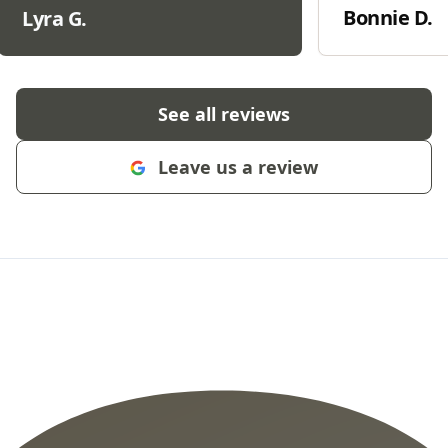
Bonnie D.
Lyra G.
See all reviews
Leave us a review