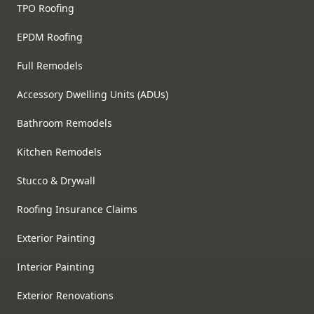
TPO Roofing
EPDM Roofing
Full Remodels
Accessory Dwelling Units (ADUs)
Bathroom Remodels
Kitchen Remodels
Stucco & Drywall
Roofing Insurance Claims
Exterior Painting
Interior Painting
Exterior Renovations