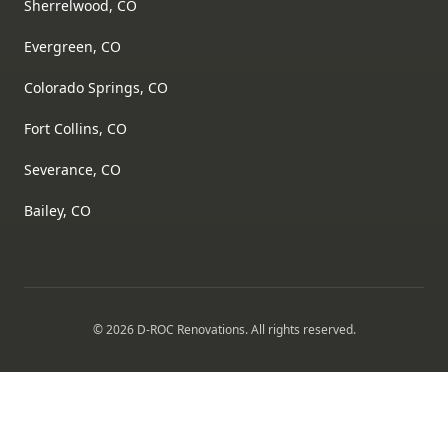
Sherrelwood, CO
Evergreen, CO
Colorado Springs, CO
Fort Collins, CO
Severance, CO
Bailey, CO
©
2026
D-ROC Renovations
. All rights reserved.