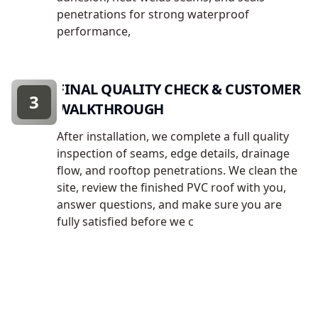
penetrations for strong waterproof
performance,
FINAL QUALITY CHECK & CUSTOMER
3
WALKTHROUGH
After installation, we complete a full quality
inspection of seams, edge details, drainage
flow, and rooftop penetrations. We clean the
site, review the finished PVC roof with you,
answer questions, and make sure you are
fully satisfied before we c