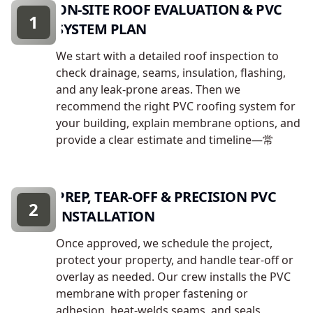
ON-SITE ROOF EVALUATION & PVC
1
SYSTEM PLAN
We start with a detailed roof inspection to
check drainage, seams, insulation, flashing,
and any leak-prone areas. Then we
recommend the right PVC roofing system for
your building, explain membrane options, and
provide a clear estimate and timeline—常
PREP, TEAR-OFF & PRECISION PVC
2
INSTALLATION
Once approved, we schedule the project,
protect your property, and handle tear-off or
overlay as needed. Our crew installs the PVC
membrane with proper fastening or
adhesion, heat-welds seams, and seals