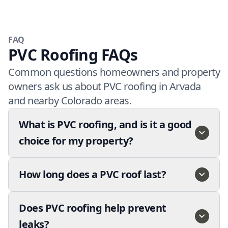
FAQ
PVC Roofing FAQs
Common questions homeowners and property
owners ask us about PVC roofing in Arvada
and nearby Colorado areas.
What is PVC roofing, and is it a good
choice for my property?
How long does a PVC roof last?
Does PVC roofing help prevent
leaks?